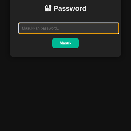
🔐 Password
Masuk