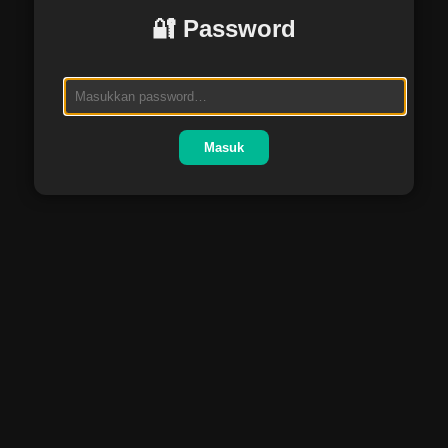
🔐 Password
Masuk